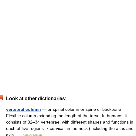
Look at other dictionaries:
vertebral column
— or spinal column or spine or backbone
Flexible column extending the length of the torso. In humans, it
consists of 32–34 vertebrae, with different shapes and functions in
each of five regions: 7 cervical, in the neck (including the atlas and
axis …
Universalium