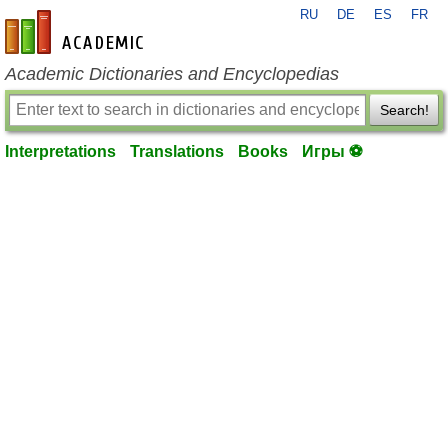
RU
DE
ES
FR
en-academic.com
Academic Dictionaries and Encyclopedias
Search!
Interpretations
Translations
Books
Игры ⚽