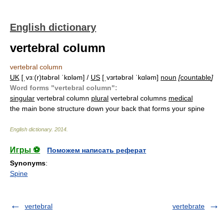
English dictionary
vertebral column
vertebral column
UK
[ˌvɜː(r)təbrəl ˈkɒləm] /
US
[ˌvɜrtəbrəl ˈkɑləm]
noun
[
countable
]
Word forms "vertebral column":
singular
vertebral column
plural
vertebral columns
medical
the main bone structure down your back that forms your spine
English dictionary
.
2014
.
Игры ⚽
Поможем написать реферат
Synonyms
:
Spine
vertebral
vertebrate