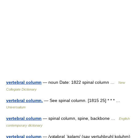
vertebral column
— noun Date: 1822 spinal column …
New
Collegiate Dictionary
vertebral column.
— See spinal column. [1815 25] * * * …
Universalium
vertebral column
— spinal column, spine, backbone …
English
contemporary dictionary
vertebral column
— /vɜtəbrəl ˈkɒləm/ (say vertuhbruhl koluhm)