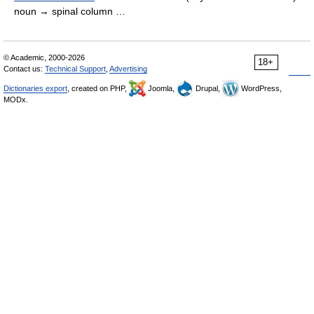
noun → spinal column …
© Academic, 2000-2026
18+
Contact us:
Technical Support
,
Advertising
Dictionaries export
, created on PHP,
Joomla,
Drupal,
WordPress,
MODx.