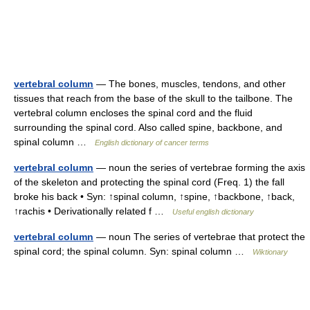
vertebral column
— The bones, muscles, tendons, and other
tissues that reach from the base of the skull to the tailbone. The
vertebral column encloses the spinal cord and the fluid
surrounding the spinal cord. Also called spine, backbone, and
spinal column …
English dictionary of cancer terms
vertebral column
— noun the series of vertebrae forming the axis
of the skeleton and protecting the spinal cord (Freq. 1) the fall
broke his back • Syn: ↑spinal column, ↑spine, ↑backbone, ↑back,
↑rachis • Derivationally related f …
Useful english dictionary
vertebral column
— noun The series of vertebrae that protect the
spinal cord; the spinal column. Syn: spinal column …
Wiktionary