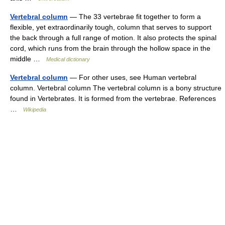
Vertebral column
— The 33 vertebrae fit together to form a
flexible, yet extraordinarily tough, column that serves to support
the back through a full range of motion. It also protects the spinal
cord, which runs from the brain through the hollow space in the
middle …
Medical dictionary
Vertebral column
— For other uses, see Human vertebral
column. Vertebral column The vertebral column is a bony structure
found in Vertebrates. It is formed from the vertebrae. References
…
Wikipedia